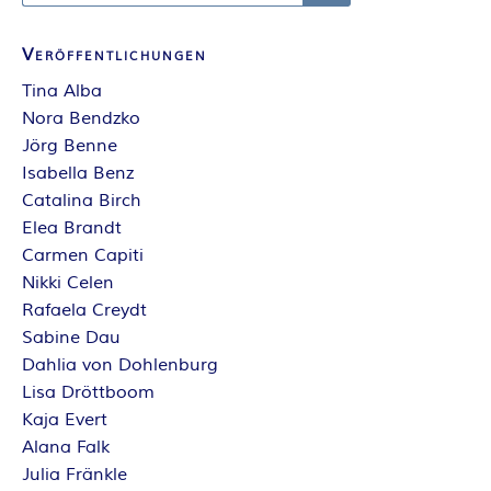
Search
Veröffentlichungen
Tina Alba
Nora Bendzko
Jörg Benne
Isabella Benz
Catalina Birch
Elea Brandt
Carmen Capiti
Nikki Celen
Rafaela Creydt
Sabine Dau
Dahlia von Dohlenburg
Lisa Dröttboom
Kaja Evert
Alana Falk
Julia Fränkle