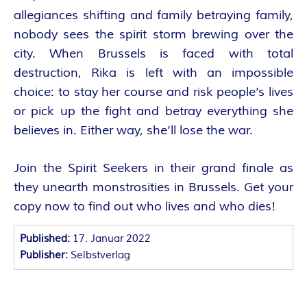
O
allegiances shifting and family betraying family,
R
nobody sees the spirit storm brewing over the
city. When Brussels is faced with total
:
destruction, Rika is left with an impossible
I
choice: to stay her course and risk people’s lives
or pick up the fight and betray everything she
N
believes in. Either way, she’ll lose the war.
N
Join the Spirit Seekers in their grand finale as
they unearth monstrosities in Brussels. Get your
E
copy now to find out who lives and who dies!
N
Published:
17. Januar 2022
K
Publisher:
Selbstverlag
R