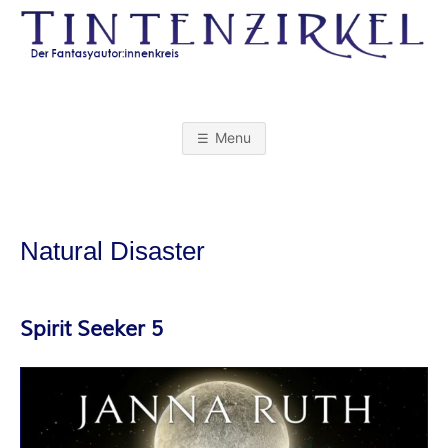
Skip
to
content
T
I
Menu
N
T
Natural Disaster
E
N
Spirit Seeker 5
Z
I