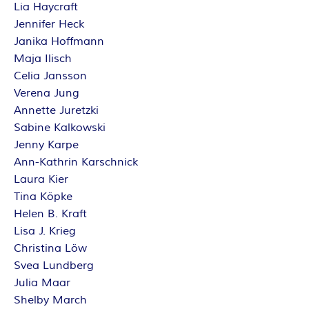
Lia Haycraft
Jennifer Heck
Janika Hoffmann
Maja Ilisch
Celia Jansson
Verena Jung
Annette Juretzki
Sabine Kalkowski
Jenny Karpe
Ann-Kathrin Karschnick
Laura Kier
Tina Köpke
Helen B. Kraft
Lisa J. Krieg
Christina Löw
Svea Lundberg
Julia Maar
Shelby March