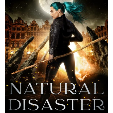
R
K
E
L
–
D
E
R
F