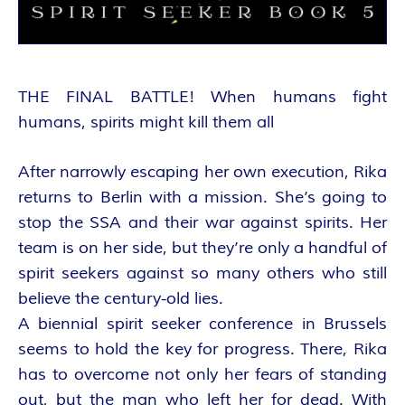
A
N
T
THE FINAL BATTLE! When humans fight
humans, spirits might kill them all
A
After narrowly escaping her own execution, Rika
S
returns to Berlin with a mission. She’s going to
Y
stop the SSA and their war against spirits. Her
team is on her side, but they’re only a handful of
A
spirit seekers against so many others who still
believe the century-old lies.
U
A biennial spirit seeker conference in Brussels
seems to hold the key for progress. There, Rika
T
has to overcome not only her fears of standing
out, but the man who left her for dead. With