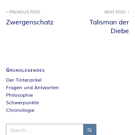
E
Beitragsnavigation
PREVIOUS POST
NEXT POST
I
Zwergenschatz
Talisman der
Diebe
S
Grundlegendes
Der Tintenzirkel
Fragen und Antworten
Philosophie
Schwerpunkte
Chronologie
Search
for: