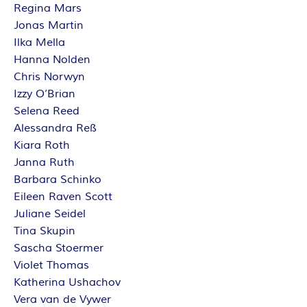
Regina Mars
Jonas Martin
Ilka Mella
Hanna Nolden
Chris Norwyn
Izzy O’Brian
Selena Reed
Alessandra Reß
Kiara Roth
Janna Ruth
Barbara Schinko
Eileen Raven Scott
Juliane Seidel
Tina Skupin
Sascha Stoermer
Violet Thomas
Katherina Ushachov
Vera van de Vywer