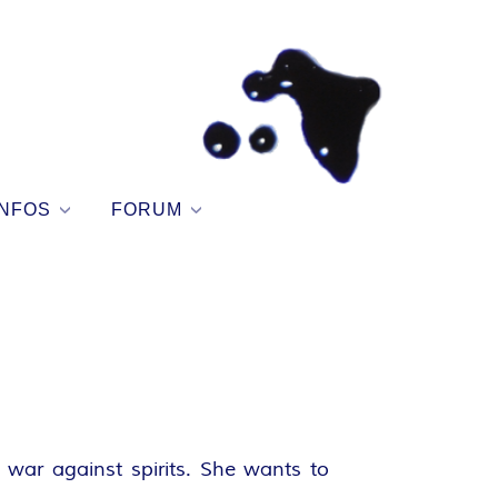
NFOS
FORUM
war against spirits. She wants to