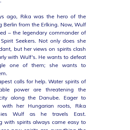
.
s ago, Rika was the hero of the
g Berlin from the Erlking. Now, Wulf
ned – the legendary commander of
 Spirit Seekers. Not only does she
dant, but her views on spirits clash
rly with Wulf’s. He wants to defeat
ngle one of them; she wants to
em.
est calls for help. Water spirits of
able power are threatening the
 city along the Danube. Eager to
 with her Hungarian roots, Rika
ies Wulf as he travels East.
g with spirits always came easy to