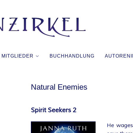
T
I
N
MITGLIEDER
BUCHHANDLUNG
AUTORENI
T
E
Natural Enemies
N
Spirit Seekers 2
Z
He wages 
I