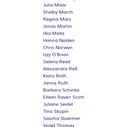
Julia Maar
Shelby March
Regina Mars
Jonas Martin
Ilka Mella
Hanna Nolden
Chris Norwyn
Izzy O’Brian
Selena Reed
Alessandra Reß
Kiara Roth
Janna Ruth
Barbara Schinko
Eileen Raven Scott
Juliane Seidel
Tina Skupin
Sascha Stoermer
Violet Thomas