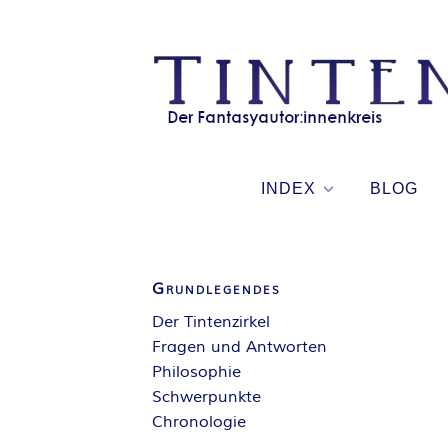
Skip
to
content
INDEX
BLOG
Grundlegendes
Der Tintenzirkel
Fragen und Antworten
Philosophie
Schwerpunkte
Chronologie