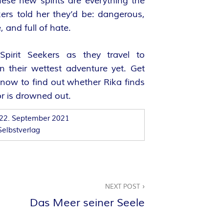
hese new spirits are everything the
kers told her they’d be: dangerous,
, and full of hate.
Spirit Seekers as they travel to
n their wettest adventure yet. Get
now to find out whether Rika finds
or is drowned out.
22. September 2021
Selbstverlag
NEXT POST
Das Meer seiner Seele