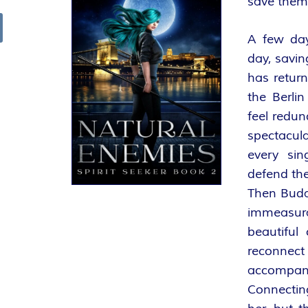
save them
R
A few day
arch
K
day, savin
has retur
E
the Berlin
feel redun
L
spectacula
–
every si
defend th
D
Then Budap
immeasur
E
beautiful
R
reconnect
accompan
F
Connectin