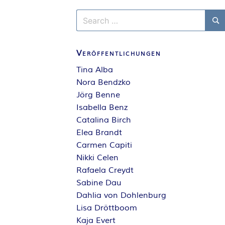
Search
for:
Se
Veröffentlichungen
Tina Alba
Nora Bendzko
Jörg Benne
Isabella Benz
Catalina Birch
Elea Brandt
Carmen Capiti
Nikki Celen
Rafaela Creydt
Sabine Dau
Dahlia von Dohlenburg
Lisa Dröttboom
Kaja Evert