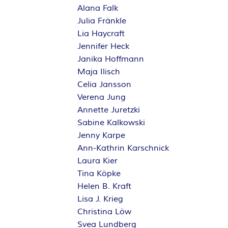
Alana Falk
Julia Fränkle
Lia Haycraft
Jennifer Heck
Janika Hoffmann
Maja Ilisch
Celia Jansson
Verena Jung
Annette Juretzki
Sabine Kalkowski
Jenny Karpe
Ann-Kathrin Karschnick
Laura Kier
Tina Köpke
Helen B. Kraft
Lisa J. Krieg
Christina Löw
Svea Lundberg