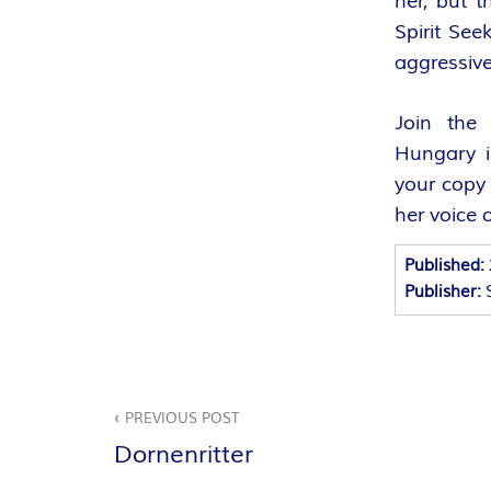
her, but t
A
Spirit See
aggressive
N
T
Join the 
Hungary i
A
your copy 
her voice 
S
Published:
Y
Publisher:
A
U
Beitragsnavigation
PREVIOUS POST
T
Dornenritter